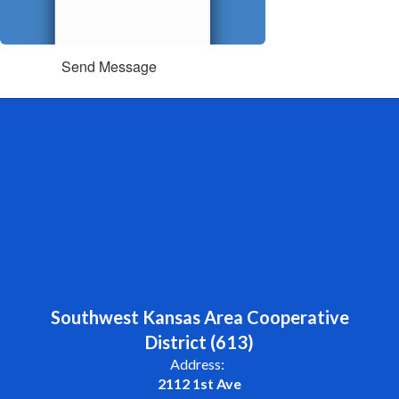
Send Message
Southwest Kansas Area Cooperative
District (613)
Address:
2112 1st Ave