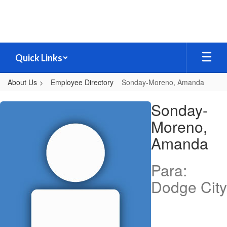
Skip
to
main
content
Quick Links
About Us
Employee Directory
Sonday-Moreno, Amanda
Sonday-
Sonday-
Moreno,
Moreno,
Amanda
Amanda
Para:
Dodge City