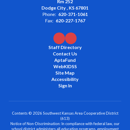
Rm 252
Dodge City , KS 67801
Phone:
620-371-1061
Fax:
620-227-1767
Staff Directory
Contact Us
AptaFund
WebKIDSS
Site Map
Accessibility
Sign In
Contents © 2026 Southwest Kansas Area Cooperative District
(613)
Notice of Non-Discrimination: In compliance with federal law, our
school district administers all education programs, employment