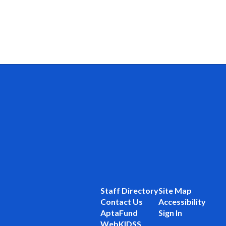
Staff Directory
Site Map
Contact Us
Accessibility
AptaFund
Sign In
WebKIDSS