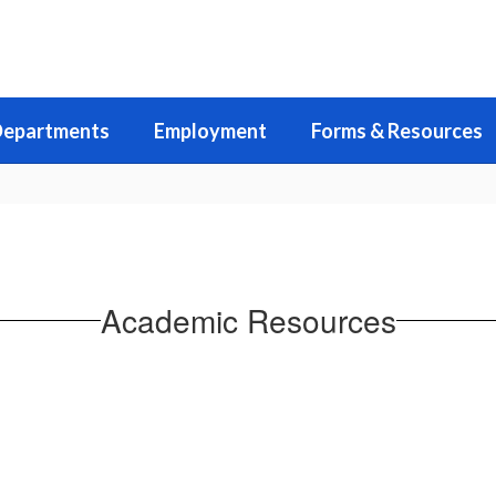
epartments
Employment
Forms & Resources
Academic Resources