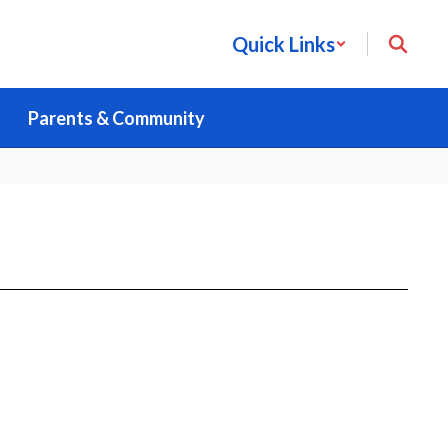
Quick Links
Parents & Community