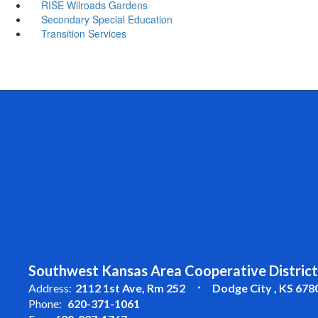
RISE Wilroads Gardens
Secondary Special Education
Transition Services
Southwest Kansas Area Cooperative District
Address:
2112 1st Ave
Rm 252
Dodge City , KS 678
Phone:
620-371-1061