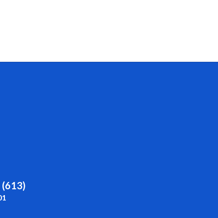
 (613)
01