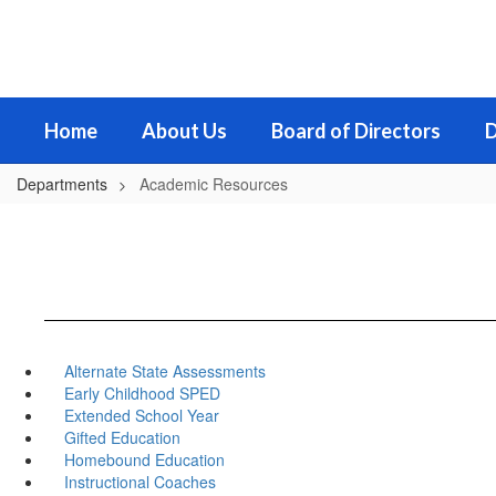
Skip
to
main
content
Home
About Us
Board of Directors
D
Departments
Academic Resources
Alternate State Assessments
Early Childhood SPED
Extended School Year
Gifted Education
Homebound Education
Instructional Coaches