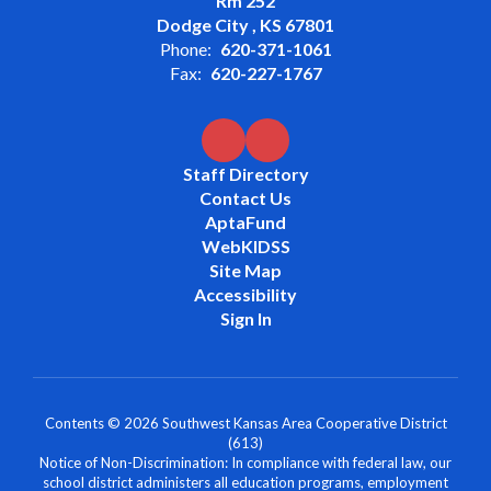
Rm 252
Dodge City , KS 67801
Phone:
620-371-1061
Fax:
620-227-1767
Staff Directory
Contact Us
AptaFund
WebKIDSS
Site Map
Accessibility
Sign In
Contents © 2026 Southwest Kansas Area Cooperative District
(613)
Notice of Non-Discrimination: In compliance with federal law, our
school district administers all education programs, employment