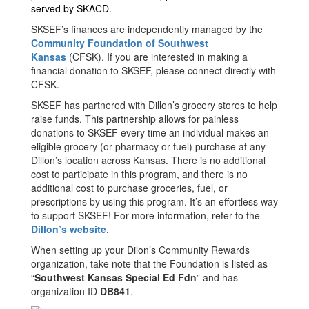
served by SKACD.
SKSEF’s finances are independently managed by the
Community Foundation of Southwest
Kansas
(CFSK). If you are interested in making a
financial donation to SKSEF, please connect directly with
CFSK.
SKSEF has partnered with Dillon’s grocery stores to help
raise funds. This partnership allows for painless
donations to SKSEF every time an individual makes an
eligible grocery (or pharmacy or fuel) purchase at any
Dillon’s location across Kansas. There is no additional
cost to participate in this program, and there is no
additional cost to purchase groceries, fuel, or
prescriptions by using this program. It’s an effortless way
to support SKSEF! For more information, refer to the
Dillon’s website
.
When setting up your Dilon’s Community Rewards
organization, take note that the Foundation is listed as
“
Southwest Kansas Special Ed Fdn
” and has
organization ID
DB841
.