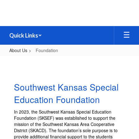
Skip
to
main
content
Quick Links
About Us
Foundation
Foundation
Southwest Kansas Special
Education Foundation
In 2023, the Southwest Kansas Special Education
Foundation (SKSEF) was established to support the
mission of the Southwest Kansas Area Cooperative
District (SKACD). The foundation’s sole purpose is to
provide additional financial support to the students