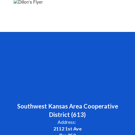
Southwest Kansas Area Cooperative
District (613)
Address:
2112 1st Ave