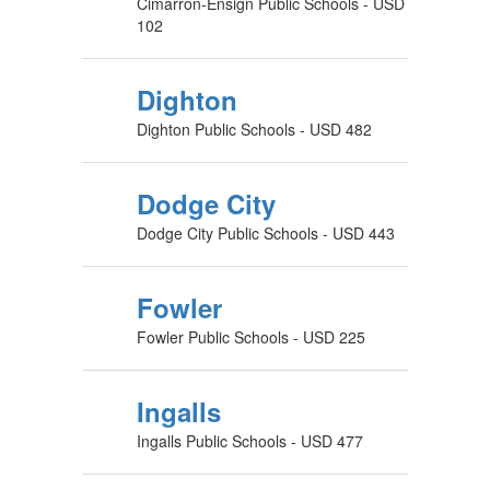
Cimarron-Ensign Public Schools - USD
102
Dighton
Dighton Public Schools - USD 482
Dodge City
Dodge City Public Schools - USD 443
Fowler
Fowler Public Schools - USD 225
Ingalls
Ingalls Public Schools - USD 477