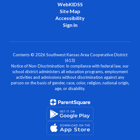
WebKIDSS
Site Map
Accessibility
Sign In
Contents © 2026 Southwest Kansas Area Cooperative District
(613)
Notice of Non-Discrimination: In compliance with federal law, our
school district administers all education programs, employment
activities and admissions without discrimination against any
person on the basis of gender, race, color, religion, national origin,
age, or disability.