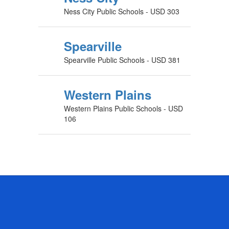
Ness City Public Schools - USD 303
Spearville
Spearville Public Schools - USD 381
Western Plains
Western Plains Public Schools - USD
106