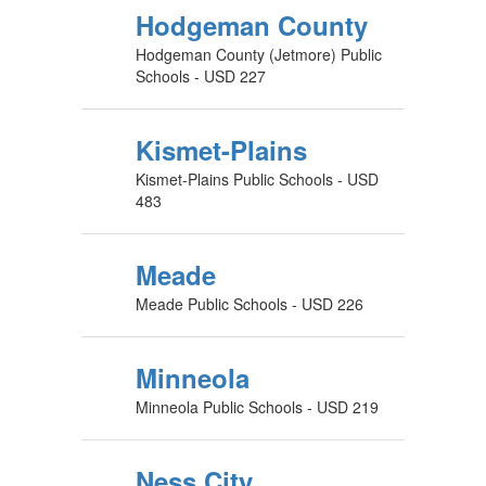
Hodgeman County
Hodgeman County (Jetmore) Public
Schools - USD 227
Kismet-Plains
Kismet-Plains Public Schools - USD
483
Meade
Meade Public Schools - USD 226
Minneola
Minneola Public Schools - USD 219
Ness City