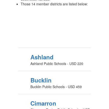
Those 14 member districts are listed below:
Ashland
Ashland Public Schools - USD 220
Bucklin
Bucklin Public Schools - USD 459
Cimarron