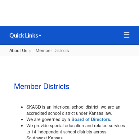
Skip
to
main
content
Quick Links
About Us
Member Districts
Member
Districts
Member Districts
SKACD is an interlocal school district; we are an
accredited school district under Kansas law.
We are governed by a
Board of Directors.
We provide special education and related services
to 14 independent school districts across
Southwest Kansas.