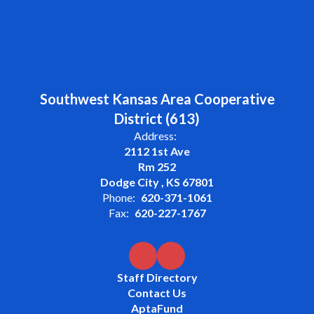
Southwest Kansas Area Cooperative
District (613)
Address:
2112 1st Ave
Rm 252
Dodge City , KS 67801
Phone:
620-371-1061
Fax:
620-227-1767
Staff Directory
Contact Us
AptaFund