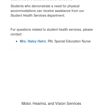
Students who demonstrate a need for physical
accommodations can receive assistance from our
Student Health Services department.
For questions related to student health services, please
contact:
Mrs. Haley Hahn
, RN, Special Education Nurse
Motor, Hearing, and Vision Services