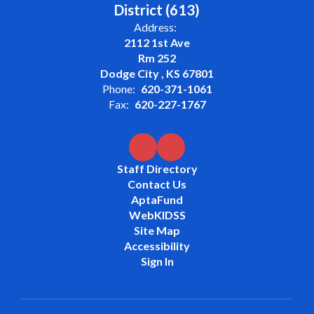
District (613)
Address:
2112 1st Ave
Rm 252
Dodge City , KS 67801
Phone:
620-371-1061
Fax:
620-227-1767
Staff Directory
Contact Us
AptaFund
WebKIDSS
Site Map
Accessibility
Sign In