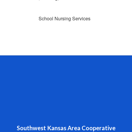
School Nursing Services
Southwest Kansas Area Cooperative