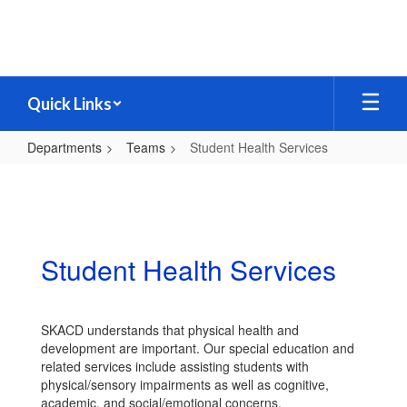
Skip
to
main
content
Quick Links
Departments
Teams
Student Health Services
Student
Health
Services
Student Health Services
SKACD understands that physical health and
development are important. Our special education and
related services include assisting students with
physical/sensory impairments as well as cognitive,
academic, and social/emotional concerns.