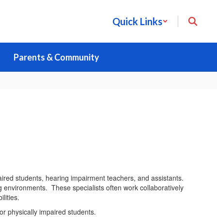
Quick Links
Parents & Community
aired students, hearing impairment teachers, and assistants.
 environments. These specialists often work collaboratively
lities.
for physically impaired students.