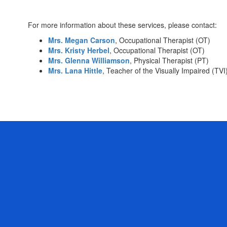
For more information about these services, please contact:
Mrs. Megan Carson
, Occupational Therapist (OT)
Mrs. Kristy Herbel
, Occupational Therapist (OT)
Mrs. Glenna Williamson
, Physical Therapist (PT)
Mrs. Lana Hittle
, Teacher of the Visually Impaired (TVI