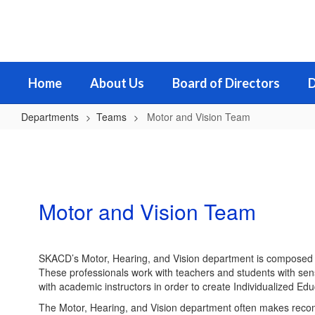
Skip
to
main
content
Home
About Us
Board of Directors
D
Departments
Teams
Motor and Vision Team
Motor
and
Vision
Team
Motor and Vision Team
SKACD’s Motor, Hearing, and Vision department is composed of 
These professionals work with teachers and students with sen
with academic instructors in order to create Individualized Edu
The Motor, Hearing, and Vision department often makes recomme