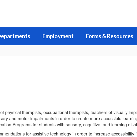
epartments
Employment
Forms & Resources
physical therapists, occupational therapists, teachers of visually imp
sory and motor impairments in order to create more accessible learning
cation Programs for students with sensory, cognitive, and learning disabi
ndations for assistive technology in order to increase accessibility 